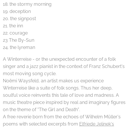
18. the stormy morning
19. deception
20. the signpost
21. the inn
22. courage
23 The By-Sun
24. the lyreman
A Winterreise - or the unexpected encounter of a folk
singer and a jazz pianist in the context of Franz Schubert's
most moving song cycle.
Noëmi Waysfeld, an artist makes us experience
Winterreise like a suite of folk songs. Thus her deep,
soulful voice reinvents this tale of love and madness. A
music theatre piece inspired by real and imaginary figures
on the theme of "The Girl and Death".
A free reverie born from the echoes of Wilhelm Müller's
poems with selected excerpts from
Elfriede Jelinek's