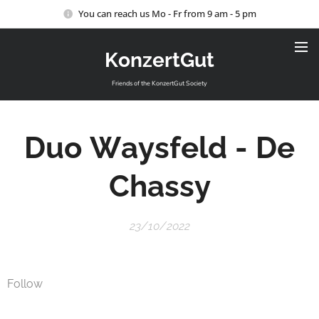
You can reach us Mo - Fr from 9 am - 5 pm
KonzertGut
Friends of the KonzertGut Society
Duo
Waysfeld
-
De
Chassy
23/10/2022
Follow