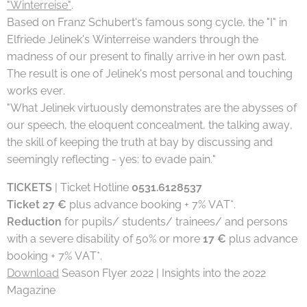
"Winterreise"
.
Based on Franz Schubert's famous song cycle, the "I" in
Elfriede Jelinek's Winterreise wanders through the
madness of our present to finally arrive in her own past.
The result is one of Jelinek's most personal and touching
works ever.
"What Jelinek virtuously demonstrates are the abysses of
our speech, the eloquent concealment, the talking away,
the skill of keeping the truth at bay by discussing and
seemingly reflecting - yes: to evade pain."
TICKETS
| Ticket Hotline
0531.6128537
Ticket 27 €
plus advance booking + 7% VAT*.
Reduction
for pupils/ students/ trainees/ and persons
with a severe disability of 50% or more
17 €
plus advance
booking + 7% VAT*.
Download
Season Flyer 2022 | Insights into the 2022
Magazine