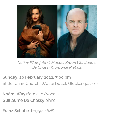
Noëmi Waysfeld © Manuel Braun | Guillaume
De Chassy © Jérôme Prébois
Sunday, 20 February 2022, 7:00 pm
St. Johannis Church, Wolfenbüttel, Glockengasse 2
Noëmi Waysfeld
alto/vocals
Guillaume De Chassy
piano
Franz Schubert
(1797-1828)