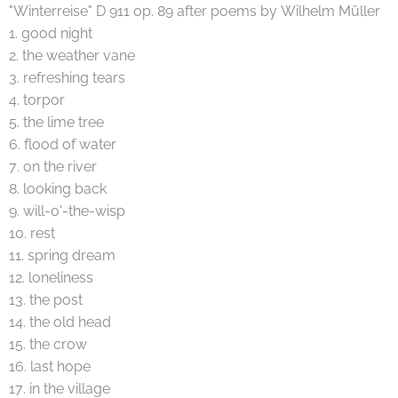
"Winterreise" D 911 op. 89 after poems by Wilhelm Müller
1. good night
2. the weather vane
3. refreshing tears
4. torpor
5. the lime tree
6. flood of water
7. on the river
8. looking back
9. will-o'-the-wisp
10. rest
11. spring dream
12. loneliness
13. the post
14. the old head
15. the crow
16. last hope
17. in the village