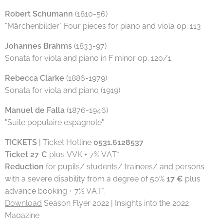
Robert Schumann
(1810-56)
"Märchenbilder" Four pieces for piano and viola op. 113
Johannes Brahms
(1833-97)
Sonata for viola and piano in F minor op. 120/1
Rebecca Clarke
(1886-1979)
Sonata for viola and piano (1919)
Manuel de Falla
(1876-1946)
"Suite populaire espagnole"
TICKETS
| Ticket Hotline
0531.6128537
Ticket 27 €
plus VVK + 7% VAT*.
Reduction
for pupils/ students/ trainees/ and persons
with a severe disability from a degree of 50%
17 €
plus
advance booking + 7% VAT*.
Download
Season Flyer 2022 | Insights into the 2022
Magazine