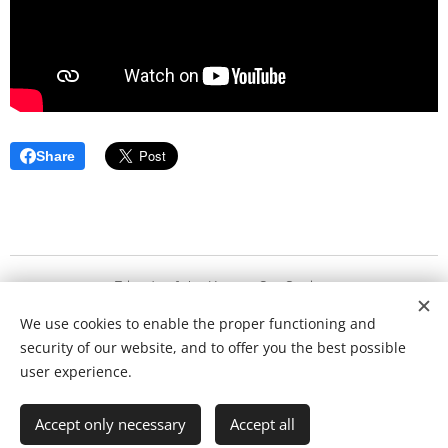
Share
Friends of the KonzertGut Society
We use cookies to enable the proper functioning and
Copyright 2020
security of our website, and to offer you the best possible
Cookies
user experience.
Languages
Accept only necessary
Accept all
Deutsch
English