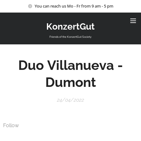
You can reach us Mo - Fr from 9 am - 5 pm
KonzertGut
Friends of the KonzertGut Society
Duo
Villanueva
-
Dumont
24/04/2022
Follow