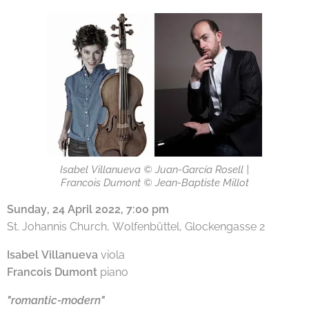
Isabel Villanueva © Juan-García Rosell |
Francois Dumont © Jean-Baptiste Millot
Sunday, 24 April 2022, 7:00 pm
St. Johannis Church, Wolfenbüttel, Glockengasse 2
Isabel Villanueva
viola
Francois Dumont
piano
"romantic-modern"