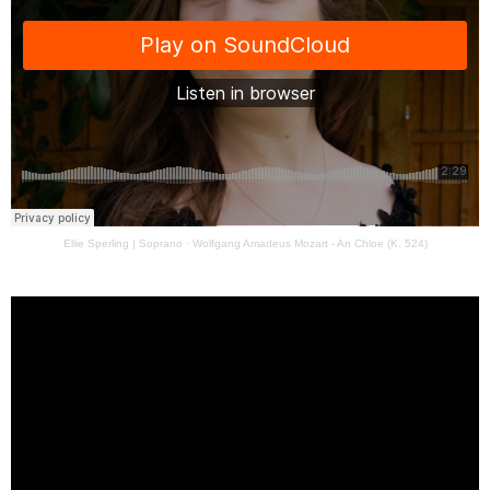
Ellie Sperling | Soprano
·
Wolfgang Amadeus Mozart - An Chloe (K. 524)