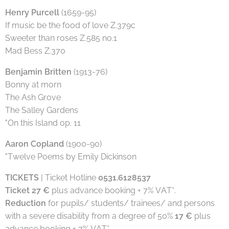
Henry Purcell
(1659-95)
If music be the food of love Z.379c
Sweeter than roses Z.585 no.1
Mad Bess Z.370
Benjamin Britten
(1913-76)
Bonny at morn
The Ash Grove
The Salley Gardens
"On this Island op. 11
Aaron Copland
(1900-90)
"Twelve Poems by Emily Dickinson
TICKETS
| Ticket Hotline
0531.6128537
Ticket 27 €
plus advance booking + 7% VAT*.
Reduction
for pupils/ students/ trainees/ and persons
with a severe disability from a degree of 50%
17 €
plus
advance booking + 7% VAT*.