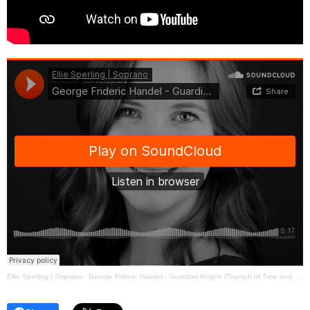
Ellie Sperling | Soprano
·
George Frideric Handel - Guardian Angels (Triumph of Time and Truth)