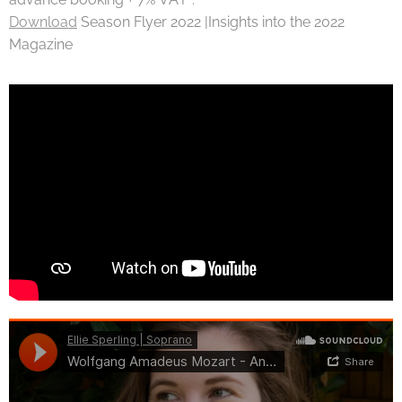
Download
Season Flyer 2022 |Insights into the 2022
Magazine