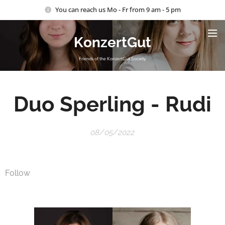
You can reach us Mo - Fr from 9 am - 5 pm
KonzertGut
Friends of the KonzertGut Society
Duo
Sperling
-
Rudi
08/05/2022
Follow