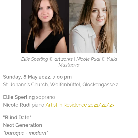
Ellie Sperling © artworks | Nicole Rudi © Yulia
Mustaeva
Sunday, 8 May 2022, 7:00 pm
St. Johannis Church, Wolfenbüttel, Glockengasse 2
Ellie Sperling
soprano
Nicole Rudi
piano
Artist in Residence 2021/22/23
"Blind Date"
Next Generation
"baroque - modern"