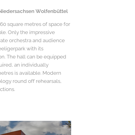
Niedersachsen Wolfenbüttel
360 square metres of space for
le. Only the impressive
ate orchestra and audience
eligerpark with its
on. The hall can be equipped
quired, an individually
etres is available. Modern
logy round off rehearsals,
ctions.