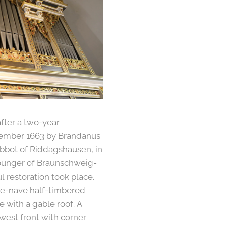
fter a two-year
cember 1663 by Brandanus
abbot of Riddagshausen, in
ounger of Braunschweig-
l restoration took place.
ree-nave half-timbered
e with a gable roof. A
 west front with corner