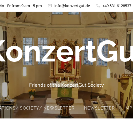
Mo - Fr from 9 am - 5 pm
info@konzertgut.de
+49 531 6128537
KonzertGu
Friends of the KonzertGut Society
ATIONS/ SOCIETY/ NEWSLETTER
NEWSLETTER
IMP