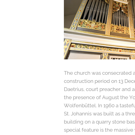
The church was consecrated a
construction period on 13 De
Daetrius, court preacher and 
the presence of August the Y
Wolfenbüttel. In 1960 a tastefu
St. Johannis was built as a th
building on a quarry stone bas
special feature is the massive