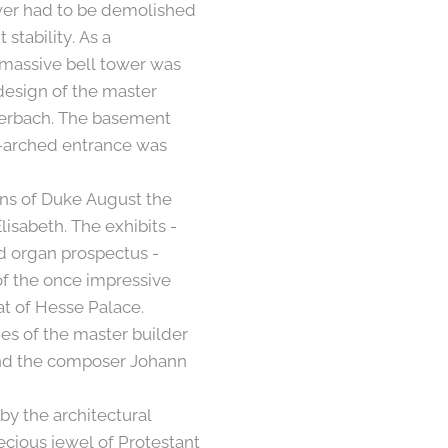
ower had to be demolished
 stability. As a
 massive bell tower was
 design of the master
terbach. The basement
d-arched entrance was
ons of Duke August the
isabeth. The exhibits -
nd organ prospectus -
of the once impressive
at of Hesse Palace.
es of the master builder
and the composer Johann
by the architectural
recious jewel of Protestant