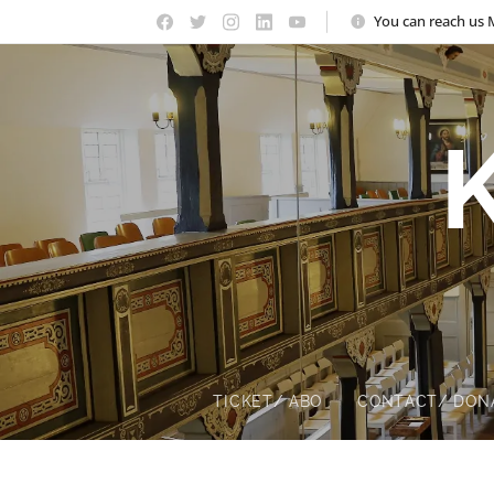
You can reach us 
TICKET/ ABO
CONTACT/ DON