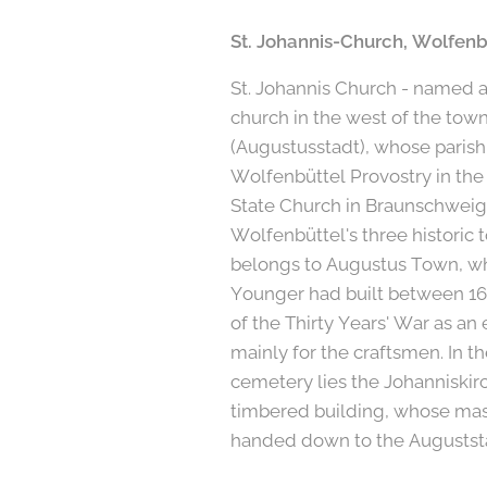
St. Johannis-Church, Wolfenb
St. Johannis Church - named af
church in the west of the tow
(Augustusstadt), whose parish
Wolfenbüttel Provostry in the
State Church in Braunschweig.
Wolfenbüttel's three historic
belongs to Augustus Town, w
Younger had built between 16
of the Thirty Years' War as an 
mainly for the craftsmen. In th
cemetery lies the Johanniskirc
timbered building, whose mas
handed down to the Auguststa