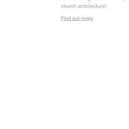
church architecture".
Find out more