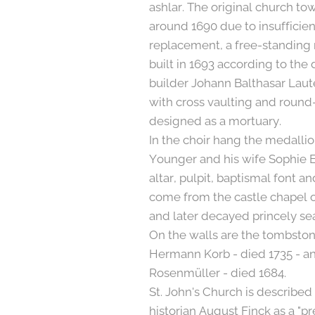
ashlar. The original church t
around 1690 due to insufficient
replacement, a free-standing
built in 1693 according to the
builder Johann Balthasar Lau
with cross vaulting and roun
designed as a mortuary.
In the choir hang the medalli
Younger and his wife Sophie El
altar, pulpit, baptismal font a
come from the castle chapel 
and later decayed princely se
On the walls are the tombston
Hermann Korb - died 1735 - 
Rosenmüller - died 1684.
St. John's Church is described 
historian August Finck as a "p