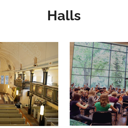
Halls