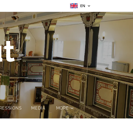
EN
t
RESSIONS
MEDIA
MORE