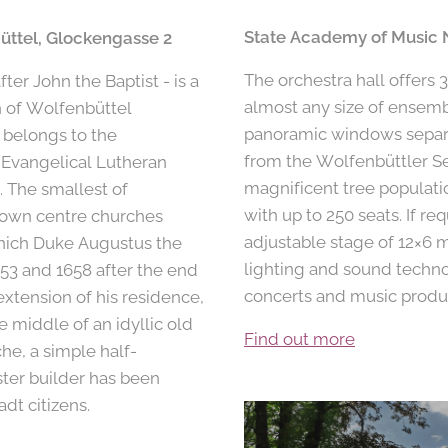
State Academy of Music 
üttel, Glockengasse 2
The orchestra hall offers 
ter John the Baptist - is a
almost any size of ensemb
n of Wolfenbüttel
panoramic windows separ
 belongs to the
from the Wolfenbüttler Se
 Evangelical Lutheran
magnificent tree populati
 The smallest of
with up to 250 seats. If re
 town centre churches
adjustable stage of 12×6 m
hich Duke Augustus the
lighting and sound techno
53 and 1658 after the end
concerts and music produ
extension of his residence,
e middle of an idyllic old
Find out more
he, a simple half-
ter builder has been
dt citizens.